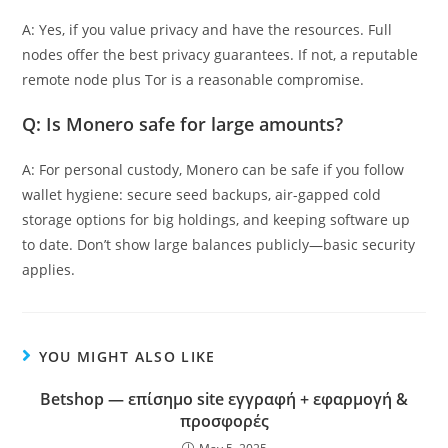
A: Yes, if you value privacy and have the resources. Full
nodes offer the best privacy guarantees. If not, a reputable
remote node plus Tor is a reasonable compromise.
Q: Is Monero safe for large amounts?
A: For personal custody, Monero can be safe if you follow
wallet hygiene: secure seed backups, air-gapped cold
storage options for big holdings, and keeping software up
to date. Don’t show large balances publicly—basic security
applies.
YOU MIGHT ALSO LIKE
Betshop — επίσημο site εγγραφή + εφαρμογή &
προσφορές