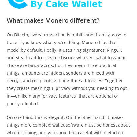
What makes Monero different?
On Bitcoin, every transaction is public and, frankly, easy to
trace if you know what you’re doing. Monero flips that
model by default. Really. It uses ring signatures, RingCT,
and stealth addresses to obscure who sent what to whom.
Those are fancy words, but they mean three practical
things: amounts are hidden, senders are mixed with
decoys, and recipients get one-time addresses. Together
they create meaningful privacy without you needing to opt-
in—unlike many “privacy features” that are optional or
poorly adopted.
On one hand this is elegant. On the other hand, it makes
things more complex: wallet software must be honest about
what it’s doing, and you should be careful with metadata