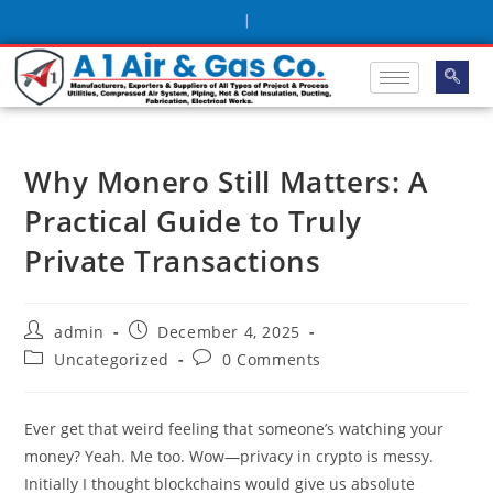
|
Why Monero Still Matters: A
Practical Guide to Truly
Private Transactions
admin
December 4, 2025
Uncategorized
0 Comments
Ever get that weird feeling that someone’s watching your
money? Yeah. Me too. Wow—privacy in crypto is messy.
Initially I thought blockchains would give us absolute