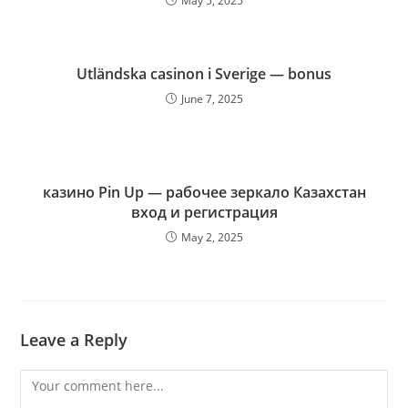
May 5, 2025
Utländska casinon i Sverige — bonus
June 7, 2025
казино Pin Up — рабочее зеркало Казахстан
вход и регистрация
May 2, 2025
Leave a Reply