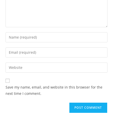
Save my name, email, and website in this browser for the
next time I comment.