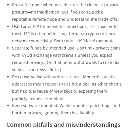
Run a full node when possible. It’s the cleanest privacy
posture—no middleman. But if you can’t, pick a
reputable remote node and understand the trade-offs.
Use Tor or I2P for network connections. Tor is easier for
most; I2P is often better long-term for cryptocurrency
network connectivity. Both reduce ISP-level metadata.
Separate funds by intended use. Don’t mix privacy coins
with KYC’d exchange withdrawals unless you expect
reduced privacy. (On that note: withdrawals to custodial
services can reveal links.)
Be conservative with address reuse. Monero’s stealth
addresses mean reuse isn’t as big a deal as other chains,
but habitual reuse of view keys or exposing them
publicly invites correlation.
Keep software updated. Wallet updates patch bugs and
harden privacy; ignoring them is a liability.
Common pitfalls and misunderstandings