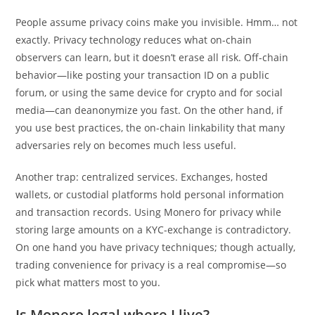
People assume privacy coins make you invisible. Hmm… not
exactly. Privacy technology reduces what on-chain
observers can learn, but it doesn’t erase all risk. Off-chain
behavior—like posting your transaction ID on a public
forum, or using the same device for crypto and for social
media—can deanonymize you fast. On the other hand, if
you use best practices, the on-chain linkability that many
adversaries rely on becomes much less useful.
Another trap: centralized services. Exchanges, hosted
wallets, or custodial platforms hold personal information
and transaction records. Using Monero for privacy while
storing large amounts on a KYC-exchange is contradictory.
On one hand you have privacy techniques; though actually,
trading convenience for privacy is a real compromise—so
pick what matters most to you.
Is Monero legal where I live?