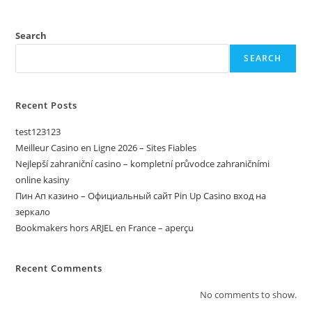
Search
SEARCH
Recent Posts
test123123
Meilleur Casino en Ligne 2026 – Sites Fiables
Nejlepší zahraniční casino – kompletní průvodce zahraničními
online kasiny
Пин Ап казино – Официальный сайт Pin Up Casino вход на
зеркало
Bookmakers hors ARJEL en France – aperçu
Recent Comments
No comments to show.