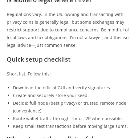
Regulations vary. In the US, owning and transacting with
privacy coins is generally legal, but some exchanges may
restrict support due to compliance concerns. Be mindful of
local laws and tax obligations. I’m not a lawyer, and this isn’t
legal advice—just common sense.
Quick setup checklist
Short list. Follow this:
Download the official GUI and verify signatures.
Create and securely store your seed.
Decide: full node (best privacy) or trusted remote node
(convenience).
Route wallet traffic through Tor or I2P when possible.
Keep small test transactions before moving large sums.