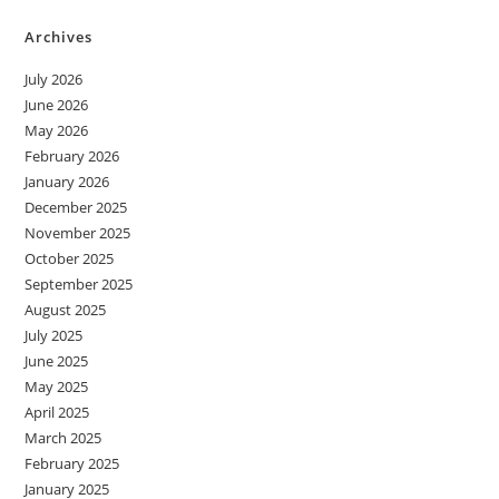
Archives
July 2026
June 2026
May 2026
February 2026
January 2026
December 2025
November 2025
October 2025
September 2025
August 2025
July 2025
June 2025
May 2025
April 2025
March 2025
February 2025
January 2025