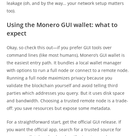
leakage (oh, and by the way… your network setup matters
too).
Using the Monero GUI wallet: what to
expect
Okay, so check this out—if you prefer GUI tools over
command lines (like most humans), Monero’s GUI wallet is
the easiest entry path. It bundles a local wallet manager
with options to run a full node or connect to a remote node.
Running a full node maximizes privacy because you
validate the blockchain yourself and avoid telling third
parties which addresses you query. But it uses disk space
and bandwidth. Choosing a trusted remote node is a trade-
off: you save resources but expose some metadata.
For a straightforward start, get the official GUI release. If
you want the official app, search for a trusted source for