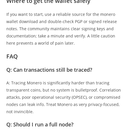
Where to get the wallet safely
If you want to start, use a reliable source for the monero
wallet download and double-check PGP or signed release
notes. The community maintains clear signing keys and
documentation; take a minute and verify. A little caution
here prevents a world of pain later.
FAQ
Q: Can transactions still be traced?
A: Tracing Monero is significantly harder than tracing
transparent coins, but no system is bulletproof. Correlation
attacks, poor operational security (OPSEC), or compromised
nodes can leak info. Treat Monero as very privacy-focused,
not invincible.
Q: Should I run a full node?