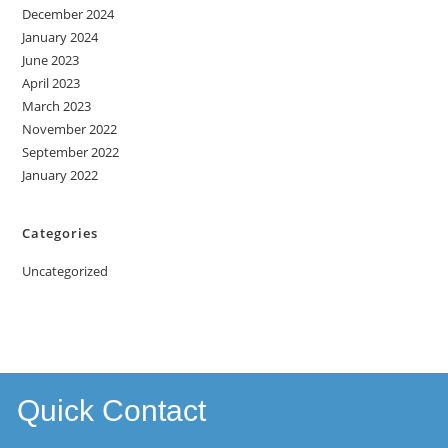
December 2024
January 2024
June 2023
April 2023
March 2023
November 2022
September 2022
January 2022
Categories
Uncategorized
Quick Contact