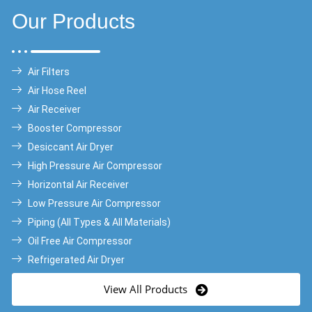
Our Products
Air Filters
Air Hose Reel
Air Receiver
Booster Compressor
Desiccant Air Dryer
High Pressure Air Compressor
Horizontal Air Receiver
Low Pressure Air Compressor
Piping (All Types & All Materials)
Oil Free Air Compressor
Refrigerated Air Dryer
View All Products