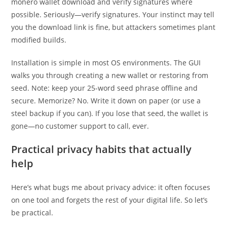
monero wallet download and verify signatures where
possible. Seriously—verify signatures. Your instinct may tell
you the download link is fine, but attackers sometimes plant
modified builds.
Installation is simple in most OS environments. The GUI
walks you through creating a new wallet or restoring from
seed. Note: keep your 25-word seed phrase offline and
secure. Memorize? No. Write it down on paper (or use a
steel backup if you can). If you lose that seed, the wallet is
gone—no customer support to call, ever.
Practical privacy habits that actually
help
Here’s what bugs me about privacy advice: it often focuses
on one tool and forgets the rest of your digital life. So let’s
be practical.