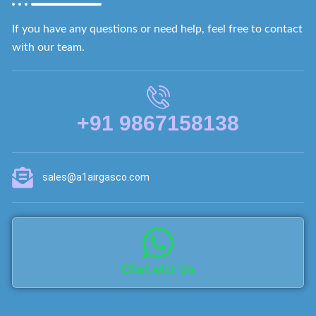
If you have any questions or need help, feel free to contact
with our team.
+91 9867158138
sales@a1airgasco.com
Chat with Us