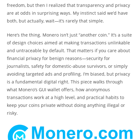
freedom, but then I realized that transparency and privacy
are at odds in surprising ways. My instinct said we’d have
both, but actually, wait—it’s rarely that simple.
Here’s the thing. Monero isn’t just “another coin.” It’s a suite
of design choices aimed at making transactions unlinkable
and untraceable by default. That matters if you care about
financial privacy for benign reasons—security for
journalists, safety for domestic-abuse survivors, or simply
avoiding targeted ads and profiling. I’m biased, but privacy
is a fundamental digital right. This piece walks through
what Monero’s GUI wallet offers, how anonymous
transactions work at a high level, and practical habits to
keep your coins private without doing anything illegal or
risky.