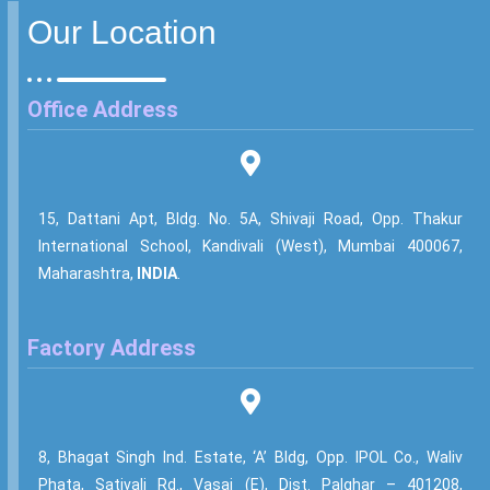
Our Location
Office Address
15, Dattani Apt, Bldg. No. 5A, Shivaji Road, Opp. Thakur
International School, Kandivali (West), Mumbai 400067,
Maharashtra,
INDIA
.
Factory Address
8, Bhagat Singh Ind. Estate, ‘A’ Bldg, Opp. IPOL Co., Waliv
Phata, Sativali Rd., Vasai (E), Dist. Palghar – 401208,