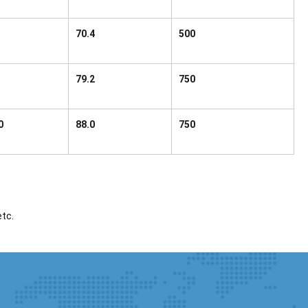
70.4
500
79.2
750
0
88.0
750
etc.