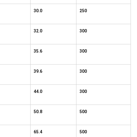
30.0
250
32.0
300
35.6
300
39.6
300
44.0
300
50.8
500
65.4
500