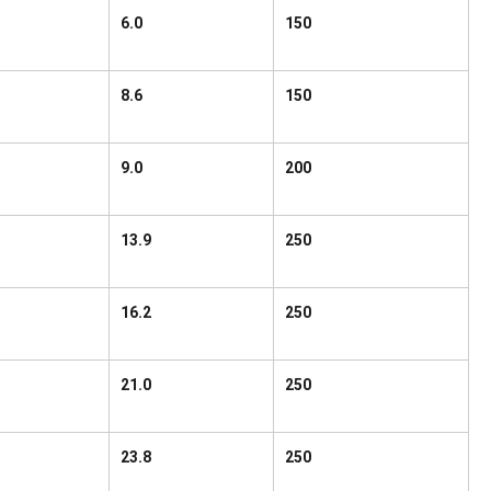
6.0
150
8.6
150
9.0
200
13.9
250
16.2
250
21.0
250
23.8
250