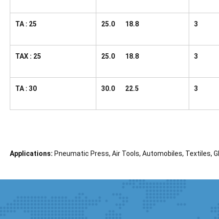
TA : 25
25.0 18.8
3
TAX : 25
25.0 18.8
3
TA : 30
30.0 22.5
3
Applications:
Pneumatic Press, Air Tools, Automobiles, Textiles, Gl