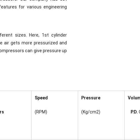
eatures for various engineering
rent sizes. Here, 1st cylinder
re air gets more pressurized and
 Compressors can give pressure up
Speed
Pressure
Volu
rs
(RPM)
(Kg/cm2)
P.D.