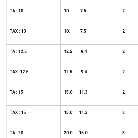
TA : 10
10. 7.5
2
TAX : 10
10. 7.5
2
TA : 12.5
12.5 9.4
2
TAX :12.5
12.5 9.4
2
TA : 15
15.0 11.3
2
TAX : 15
15.0 11.3
3
TA : 20
20.0 15.0
3