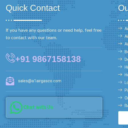
Quick Contact
Ou
Ai
If you have any questions or need help, feel free
A
to contact with our team.
A
B
+91 9867158138
D
H
H
sales@a1airgasco.com
L
Pi
O
R
Chat with Us