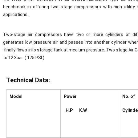
benchmark in offering two stage compressors with high utility f
applications.
Two-stage air compressors have two or more cylinders of diffe
generates low pressure air and passes into another cylinder whe
finally flows into storage tank at medium pressure. Two stage Air
to 12.3bar. ( 175 PSI )
Technical Data:
Model
Power
No. of
H.P K.W
Cylinde