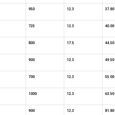
950
12.3
37.80
725
12.3
40.00
800
17.5
44.50
900
12.3
49.50
700
12.3
55.00
1000
12.3
63.50
900
12.3
81.80