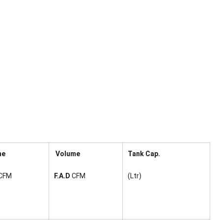
me
Volume
Tank Cap.
CFM
F.A.D
CFM
(Ltr)