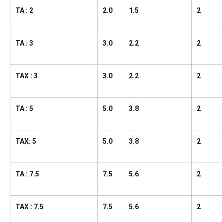
TA : 2
2.0 1.5
2
TA : 3
3.0 2.2
2
TAX : 3
3.0 2.2
2
TA : 5
5.0 3.8
2
TAX: 5
5.0 3.8
2
TA : 7.5
7.5 5.6
2
TAX : 7.5
7.5 5.6
2