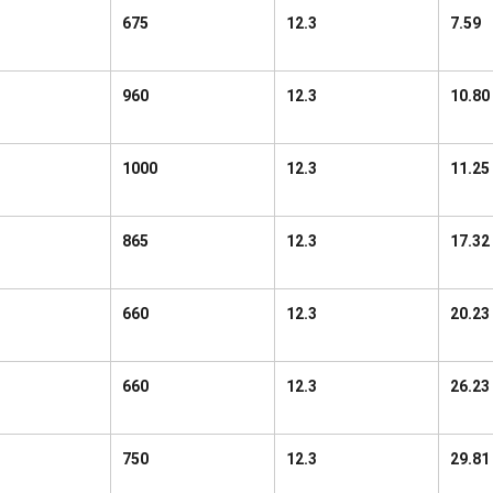
675
12.3
7.59
960
12.3
10.80
1000
12.3
11.25
865
12.3
17.32
660
12.3
20.23
660
12.3
26.23
750
12.3
29.81