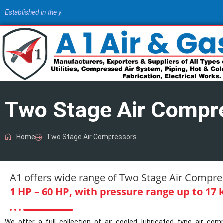
E
s
t
a
b
l
i
s
h
e
d
i
n
t
h
e
y
e
a
r
1
9
8
|
Two Stage Air Compr
Home
Two Stage Air Compressors
A1 offers wide range of Two Stage Air Compres
1 HP – 60 HP, with pressure range up to 17 k
We offer a full collection of air cooled lubricated type air c