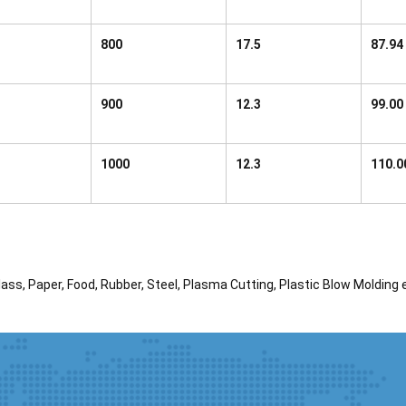
800
17.5
87.94
900
12.3
99.00
1000
12.3
110.0
ass, Paper, Food, Rubber, Steel, Plasma Cutting, Plastic Blow Molding 