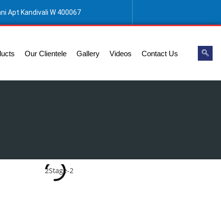
ani Apt Kandivali W 400067
ducts
Our Clientele
Gallery
Videos
Contact Us