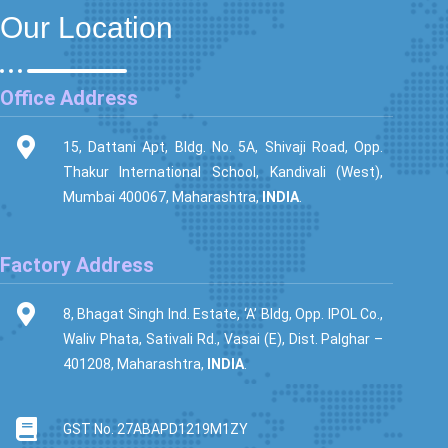
Our Location
Office Address
15, Dattani Apt, Bldg. No. 5A, Shivaji Road, Opp.
Thakur International School, Kandivali (West),
Mumbai 400067, Maharashtra,
INDIA
.
Factory Address
8, Bhagat Singh Ind. Estate, ‘A’ Bldg, Opp. IPOL Co.,
Waliv Phata, Sativali Rd., Vasai (E), Dist. Palghar –
401208, Maharashtra,
INDIA
.
GST No. 27ABAPD1219M1ZY