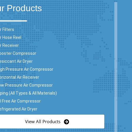
r Products
r Filters
ir Hose Reel
ir Receiver
ooster Compressor
esiccant Air Dryer
igh Pressure Air Compressor
orizontal Air Receiver
ow Pressure Air Compressor
ping (All Types & All Materials)
il Free Air Compressor
efrigerated Air Dryer
View All Products