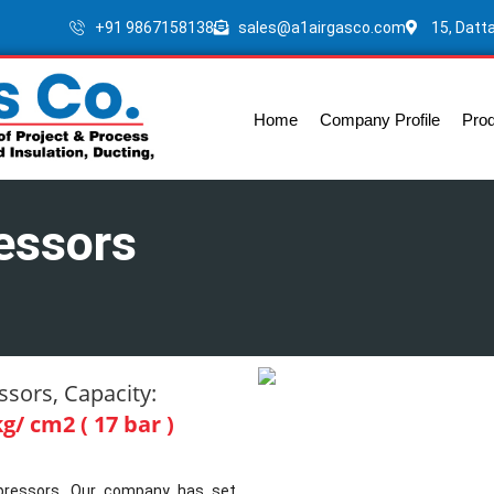
+91 9867158138
sales@a1airgasco.com
15, Datt
Home
Company Profile
Pro
essors
sors, Capacity:
g/ cm2 ( 17 bar )
ompressors. Our company has set