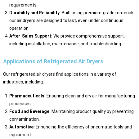
requirements.
Durability and Reliability:
Built using premium-grade materials,
our air dryers are designed to last, even under continuous
operation.
After-Sales Support:
We provide comprehensive support,
including installation, maintenance, and troubleshooting.
Applications of Refrigerated Air Dryers
Our refrigerated air dryers find applications in a variety of
industries, including:
Pharmaceuticals:
Ensuring clean and dry air for manufacturing
processes.
Food and Beverage:
Maintaining product quality by preventing
contamination.
Automotive:
Enhancing the efficiency of pneumatic tools and
equipment.