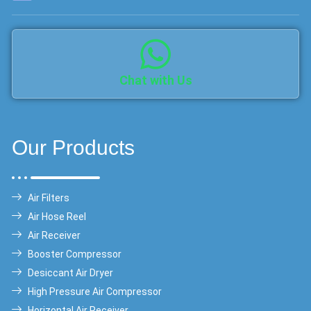
Chat with Us
Our Products
Air Filters
Air Hose Reel
Air Receiver
Booster Compressor
Desiccant Air Dryer
High Pressure Air Compressor
Horizontal Air Receiver