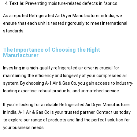
Textile:
Preventing moisture-related defects in fabrics.
As a reputed Refrigerated Air Dryer Manufacturer in India, we
ensure that each unit is tested rigorously to meet international
standards.
The Importance of Choosing the Right
Manufacturer
Investing in a high-quality refrigerated air dryer is crucial for
maintaining the efficiency and longevity of your compressed air
system. By choosing A-1 Air & Gas Co, you gain access to industry-
leading expertise, robust products, and unmatched service.
If you’re looking for a reliable Refrigerated Air Dryer Manufacturer
in India, A-1 Air & Gas Co is your trusted partner. Contact us today
to explore our range of products and find the perfect solution for
your business needs.