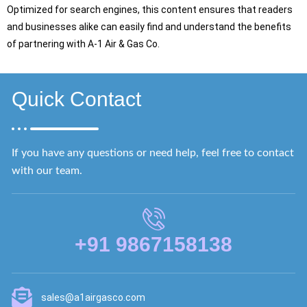
Optimized for search engines, this content ensures that readers
and businesses alike can easily find and understand the benefits
of partnering with A-1 Air & Gas Co.
Quick Contact
If you have any questions or need help, feel free to contact
with our team.
+91 9867158138
sales@a1airgasco.com