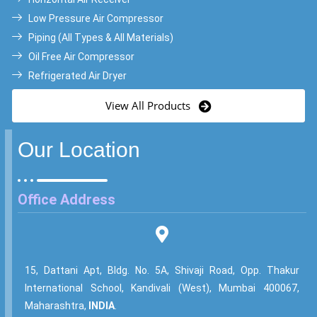
Low Pressure Air Compressor
Piping (All Types & All Materials)
Oil Free Air Compressor
Refrigerated Air Dryer
View All Products
Our Location
Office Address
15, Dattani Apt, Bldg. No. 5A, Shivaji Road, Opp. Thakur
International School, Kandivali (West), Mumbai 400067,
Maharashtra,
INDIA
.