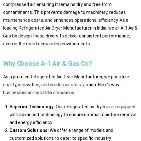
compressed air, ensuring it remains dry and free from
contaminants. This prevents damage to machinery, reduces
maintenance costs, and enhances operational efficiency. As a
leading Refrigerated Air Dryer Manufacturer in India, we at A-1 Air &
Gas Co design these dryers to deliver consistent performance,
even in the most demanding environments.
Why Choose A-1 Air & Gas Co?
As a premier Refrigerated Air Dryer Manufacturer, we prioritize
quality, innovation, and customer satisfaction. Here’s why
businesses across India choose us:
Superior Technology:
Our refrigerated air dryers are equipped
with advanced technology to ensure optimal moisture removal
and energy efficiency.
Custom Solutions:
We offer a range of models and
customized solutions to cater to specific industry