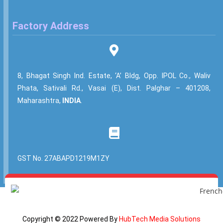
Factory Address
8, Bhagat Singh Ind. Estate, ‘A’ Bldg, Opp. IPOL Co., Waliv
Phata, Sativali Rd., Vasai (E), Dist. Palghar – 401208,
Maharashtra,
INDIA
.
GST No. 27ABAPD1219M1ZY
Copyright © 2022 Powered By
HubTech Media Solutions