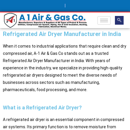
|
Refrigerated Air Dryer Manufacturer in India
When it comes to industrial applications that require clean and dry
compressed air, A-1 Air & Gas Co stands out as a trusted
Refrigerated Air Dryer Manufacturer in India. With years of
experience in the industry, we specialize in providing high-quality
refrigerated air dryers designed to meet the diverse needs of
businesses across sectors such as manufacturing,
pharmaceuticals, food processing, and more.
What is a Refrigerated Air Dryer?
A refrigerated air dryer is an essential component in compressed
air systems. Its primary function is to remove moisture from